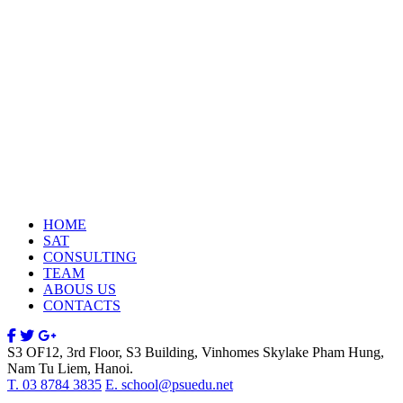
HOME
SAT
CONSULTING
TEAM
ABOUS US
CONTACTS
S3 OF12, 3rd Floor, S3 Building, Vinhomes Skylake Pham Hung,
Nam Tu Liem, Hanoi.
T. 03 8784 3835
E. school@psuedu.net