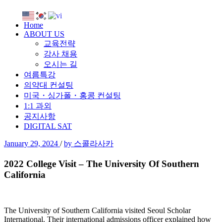
Home
ABOUT US
교육전략
강사 채용
오시는 길
여름특강
의약대 컨설팅
미국・싱가폴・홍콩 컨설팅
1:1 과외
공지사항
DIGITAL SAT
January 29, 2024
/
by 스콜라사카
2022 College Visit – The University Of Southern
California
The University of Southern California visited Seoul Scholar
International. Their international admissions officer explained how