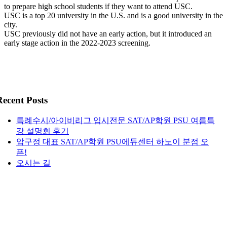
to prepare high school students if they want to attend USC.
USC is a top 20 university in the U.S. and is a good university in the
city.
USC previously did not have an early action, but it introduced an
early stage action in the 2022-2023 screening.
Recent Posts
특례수시/아이비리그 입시전문 SAT/AP학원 PSU 여름특
강 설명회 후기
압구정 대표 SAT/AP학원 PSU에듀센터 하노이 분점 오
픈!
오시는 길